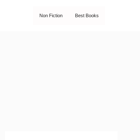
Non Fiction
Best Books