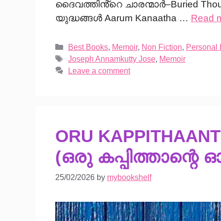
ദൈവത്തിൻ്റെ ചാരന്മാർ–Buried Tho
യുദ്ധങ്ങൾ Aarum Kanaatha …
Read 
Categories
Best Books
,
Memoir
,
Non Fiction
,
Personal
Tags
Joseph Annamkutty Jose
,
Memoir
Leave a comment
ORU KAPPITHAAN
(ഒരു കപ്പിത്താന്റെ ഓ
25/02/2026
by
mybookshelf