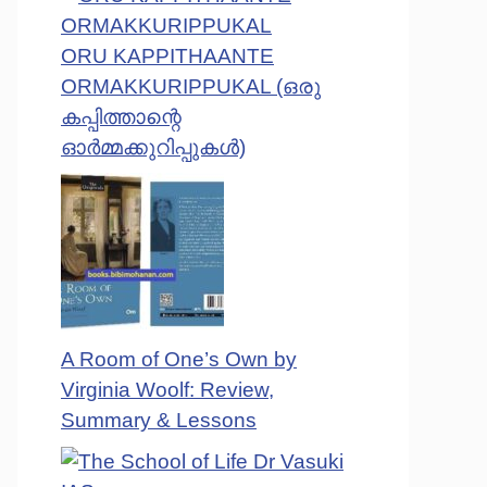
ORU KAPPITHAANTE
ORMAKKURIPPUKAL (ഒരു
കപ്പിത്താന്റെ
ഓർമ്മക്കുറിപ്പുകൾ)
A Room of One’s Own by
Virginia Woolf: Review,
Summary & Lessons