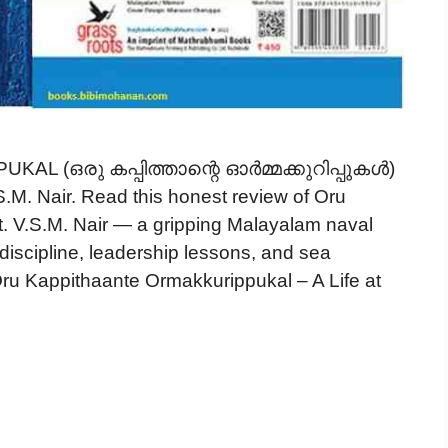
 (ഒരു കപ്പിത്താന്റെ ഓർമ്മക്കുറിപ്പുകൾ)
.M. Nair. Read this honest review of Oru
. V.S.M. Nair — a gripping Malayalam naval
, discipline, leadership lessons, and sea
Oru Kappithaante Ormakkurippukal – A Life at