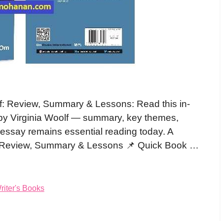
f: Review, Summary & Lessons: Read this in-
by Virginia Woolf — summary, key themes,
s essay remains essential reading today. A
: Review, Summary & Lessons 📌 Quick Book …
iter's Books