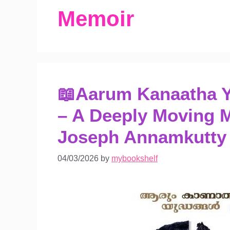
Memoir
📖Aarum Kanaatha 
– A Deeply Moving 
Joseph Annamkutty
04/03/2026
by
mybookshelf