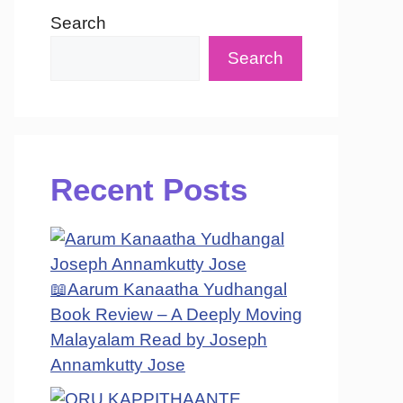
Search
Search
Recent Posts
📖Aarum Kanaatha Yudhangal
Book Review – A Deeply Moving
Malayalam Read by Joseph
Annamkutty Jose