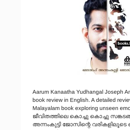
Aarum Kanaatha Yudhangal Joseph An
book review in English. A detailed rev
Malayalam book exploring unseen emotio
ജീവിതത്തിലെ കൊച്ചു കൊച്ചു സങ്കട
അന്നംകുട്ടി ജോസിന്റെ വരികളിലൂടെ ഒരു