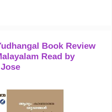
Yudhangal Book Review
Malayalam Read by
 Jose