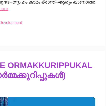
ughts–സ്നേഹം കാമം ഭ്രാന്ത്–ആരും കാണാത്ത
more
 Development
TE ORMAKKURIPPUKAL
ർമ്മക്കുറിപ്പുകൾ)