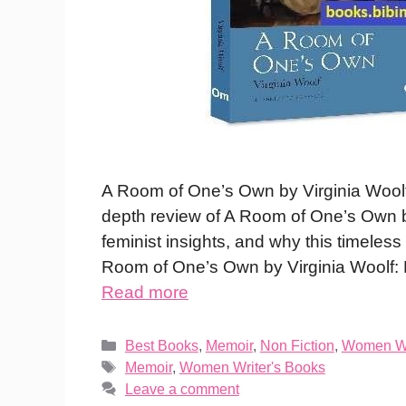
A Room of One’s Own by Virginia Wool
depth review of A Room of One’s Own 
feminist insights, and why this timeles
Room of One’s Own by Virginia Woolf
Read more
Categories
Best Books
,
Memoir
,
Non Fiction
,
Women Wr
Tags
Memoir
,
Women Writer's Books
Leave a comment