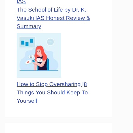
The School of Life by Dr. K.
Vasuki IAS Honest Review &
Summary
How to Stop Oversharing |8
Things You Should Keep To
Yourself