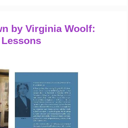
 by Virginia Woolf:
 Lessons