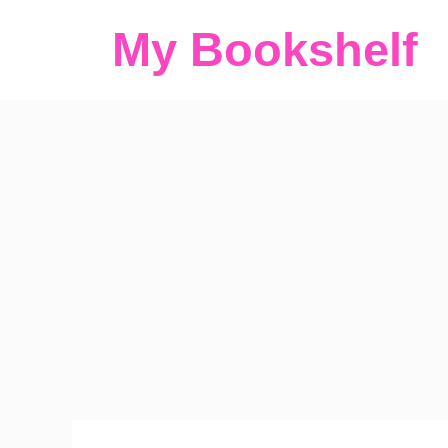
Skip
My Bookshelf
to
content