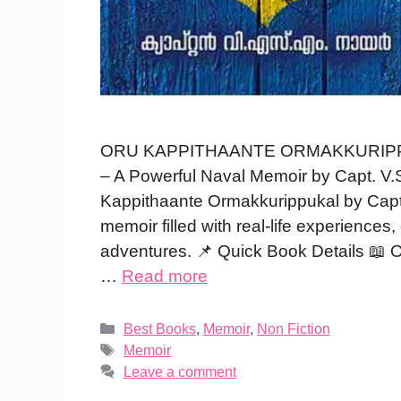
ORU KAPPITHAANTE ORMAKKURIPPUKAL
– A Powerful Naval Memoir by Capt. V.S
Kappithaante Ormakkurippukal by Capt
memoir filled with real-life experiences
adventures. 📌 Quick Book Details 📖 
…
Read more
Categories
Best Books
,
Memoir
,
Non Fiction
Tags
Memoir
Leave a comment