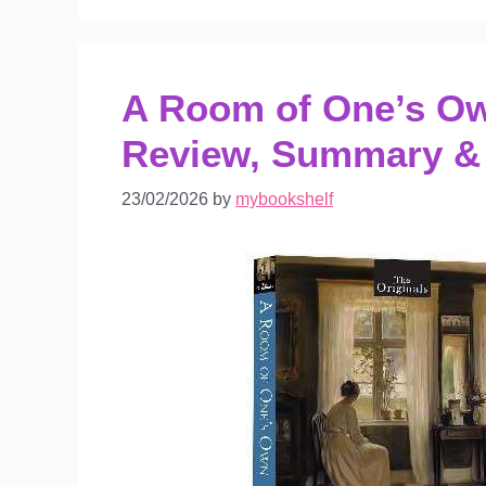
A Room of One’s Own
Review, Summary &
23/02/2026
by
mybookshelf