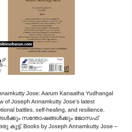
namkutty Jose: Aarum Kanaatha Yudhangal
iew of Joseph Annamkutty Jose’s latest
nal battles, self-healing, and resilience.
ങ്ങൾക്കും സന്തോഷങ്ങൾക്കും ജോസഫ്
 കൂട്ട്. Books by Joseph Annamkutty Jose –