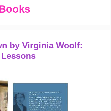
 Books
 by Virginia Woolf:
 Lessons