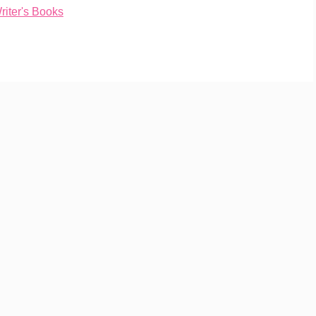
iter's Books