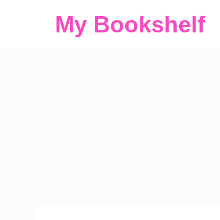
Skip
My Bookshelf
to
content