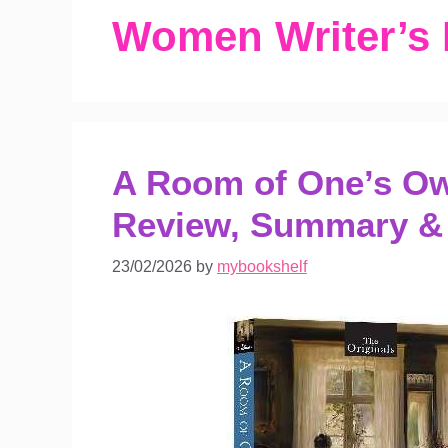
Women Writer’s
A Room of One’s Own
Review, Summary &
23/02/2026
by
mybookshelf