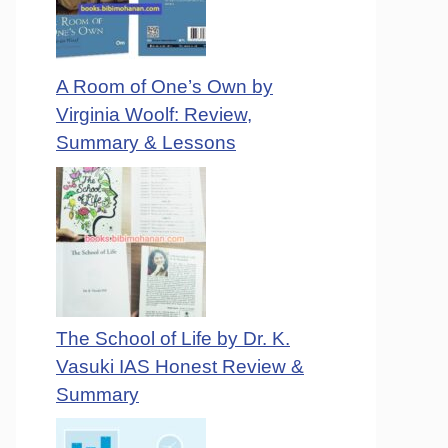
A Room of One’s Own by
Virginia Woolf: Review,
Summary & Lessons
The School of Life by Dr. K.
Vasuki IAS Honest Review &
Summary