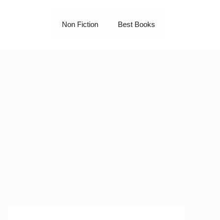
Non Fiction
Best Books