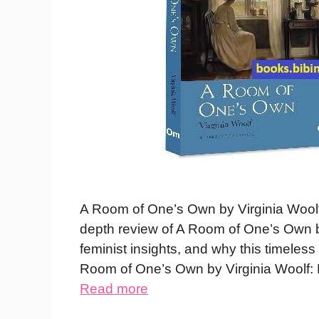
A Room of One’s Own by Virginia Wool
depth review of A Room of One’s Own 
feminist insights, and why this timeles
Room of One’s Own by Virginia Woolf
Read more