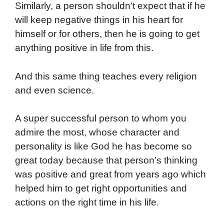
Similarly, a person shouldn’t expect that if he
will keep negative things in his heart for
himself or for others, then he is going to get
anything positive in life from this.
And this same thing teaches every religion
and even science.
A super successful person to whom you
admire the most, whose character and
personality is like God he has become so
great today because that person’s thinking
was positive and great from years ago which
helped him to get right opportunities and
actions on the right time in his life.