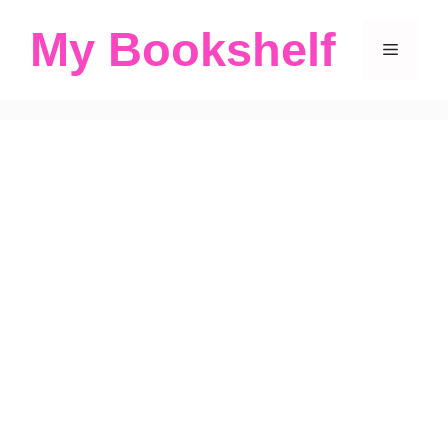
Skip
My Bookshelf
to
Menu
content