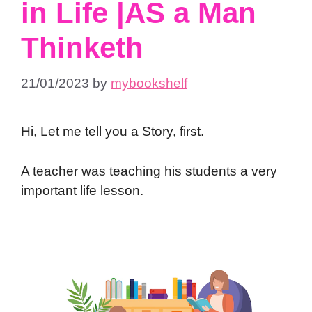
in Life |AS a Man
Thinketh
21/01/2023
by
mybookshelf
Hi, Let me tell you a Story, first.
A teacher was teaching his students a very
important life lesson.