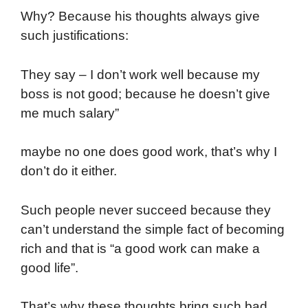
Why? Because his thoughts always give
such justifications:
They say – I don’t work well because my
boss is not good; because he doesn’t give
me much salary”
maybe no one does good work, that’s why I
don’t do it either.
Such people never succeed because they
can’t understand the simple fact of becoming
rich and that is “a good work can make a
good life”.
That’s why these thoughts bring such bad