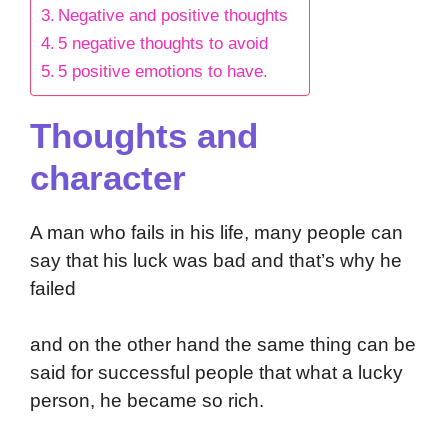
Negative and positive thoughts
5 negative thoughts to avoid
5 positive emotions to have.
Thoughts and
character
A man who fails in his life, many people can
say that his luck was bad and that’s why he
failed
and on the other hand the same thing can be
said for successful people that what a lucky
person, he became so rich.