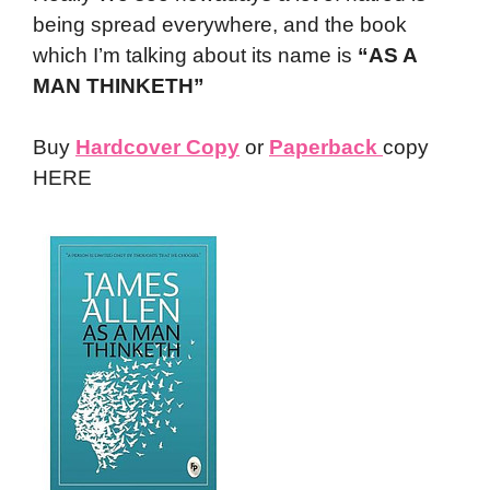
being spread everywhere, and the book
which I’m talking about its name is
“AS A
MAN THINKETH”
Buy
Hardcover Copy
or
Paperback
copy
HERE