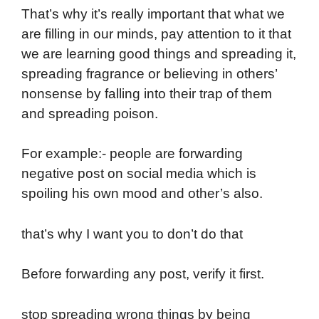
That’s why it’s really important that what we
are filling in our minds, pay attention to it that
we are learning good things and spreading it,
spreading fragrance or believing in others’
nonsense by falling into their trap of them
and spreading poison.
For example:- people are forwarding
negative post on social media which is
spoiling his own mood and other’s also.
that’s why I want you to don’t do that
Before forwarding any post, verify it first.
stop spreading wrong things by being