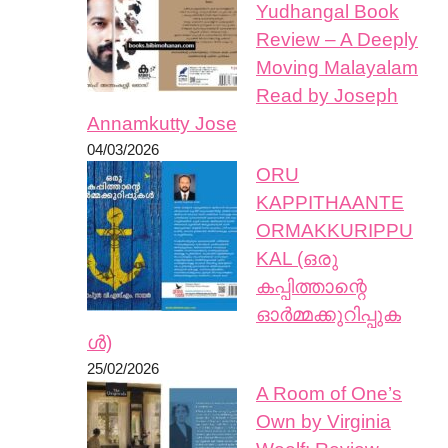
Yudhangal Book
Review – A Deeply
Moving Malayalam
Read by Joseph
Annamkutty Jose
04/03/2026
ORU
KAPPITHAANTE
ORMAKKURIPPU
KAL (ഒരു
കപ്പിത്താന്റെ
ഓർമ്മക്കുറിപ്പുക
ൾ)
25/02/2026
A Room of One’s
Own by Virginia