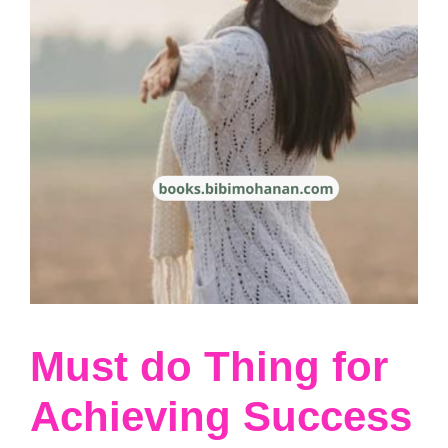
Must do Thing for
Achieving Success