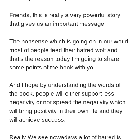
Friends, this is really a very powerful story
that gives us an important message.
The nonsense which is going on in our world,
most of people feed their hatred wolf and
that’s the reason today I’m going to share
some points of the book with you.
And I hope by understanding the words of
the book, people will either support less
negativity or not spread the negativity which
will bring positivity in their own life and they
will achieve success.
Really We see nowadays a lot of hatred is