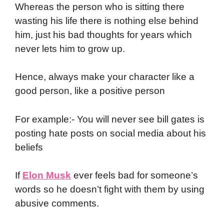
Whereas the person who is sitting there
wasting his life there is nothing else behind
him, just his bad thoughts for years which
never lets him to grow up.
Hence, always make your character like a
good person, like a positive person
For example:- You will never see bill gates is
posting hate posts on social media about his
beliefs
If
Elon Musk
ever feels bad for someone’s
words so he doesn’t fight with them by using
abusive comments.