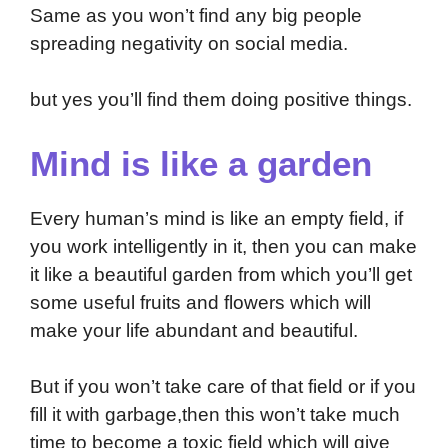
Same as you won’t find any big people
spreading negativity on social media.
but yes you’ll find them doing positive things.
Mind is like a garden
Every human’s mind is like an empty field, if
you work intelligently in it, then you can make
it like a beautiful garden from which you’ll get
some useful fruits and flowers which will
make your life abundant and beautiful.
But if you won’t take care of that field or if you
fill it with garbage,then this won’t take much
time to become a toxic field which will give