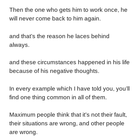
Then the one who gets him to work once, he
will never come back to him again.
and that’s the reason he laces behind
always.
and these circumstances happened in his life
because of his negative thoughts.
In every example which I have told you, you’ll
find one thing common in all of them.
Maximum people think that it’s not their fault,
their situations are wrong, and other people
are wrong.