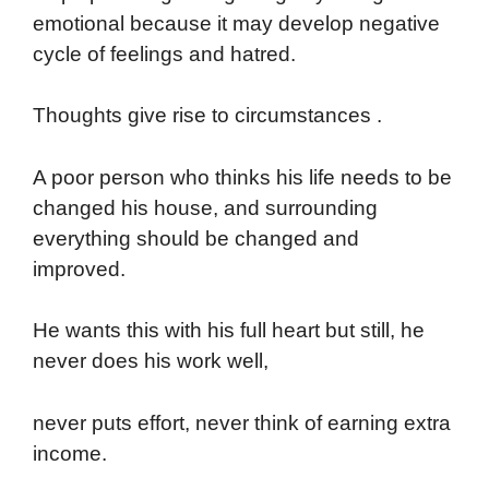
emotional because it may develop negative
cycle of feelings and hatred.
Thoughts give rise to circumstances .
A poor person who thinks his life needs to be
changed his house, and surrounding
everything should be changed and
improved.
He wants this with his full heart but still, he
never does his work well,
never puts effort, never think of earning extra
income.