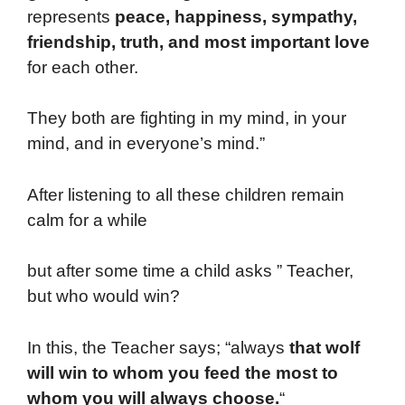
represents
peace, happiness, sympathy,
friendship, truth, and most important love
for each other.
They both are fighting in my mind, in your
mind, and in everyone’s mind.”
After listening to all these children remain
calm for a while
but after some time a child asks ” Teacher,
but who would win?
In this, the Teacher says; “always
that
wolf
will win to whom you feed the most to
whom you will always choose.
“