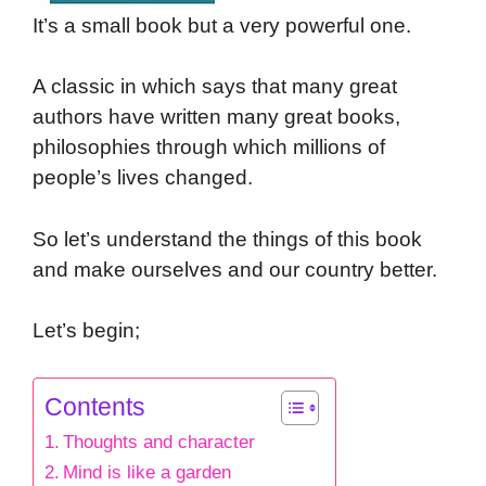
It’s a small book but a very powerful one.
A classic in which says that many great
authors have written many great books,
philosophies through which millions of
people’s lives changed.
So let’s understand the things of this book
and make ourselves and our country better.
Let’s begin;
Contents
Thoughts and character
Mind is like a garden