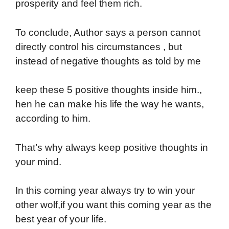
prosperity and feel them rich.
To conclude, Author says a person cannot
directly control his circumstances , but
instead of negative thoughts as told by me
keep these 5 positive thoughts inside him.,
hen he can make his life the way he wants,
according to him.
That’s why always keep positive thoughts in
your mind.
In this coming year always try to win your
other wolf,if you want this coming year as the
best year of your life.