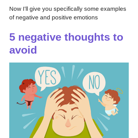
Now I’ll give you specifically some examples
of negative and positive emotions
5 negative thoughts to
avoid