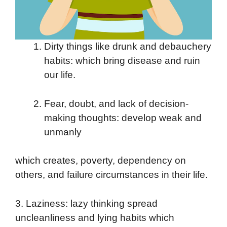
Dirty things like drunk and debauchery
habits: which bring disease and ruin
our life.
Fear, doubt, and lack of decision-
making thoughts: develop weak and
unmanly
which creates, poverty, dependency on
others, and failure circumstances in their life.
3. Laziness: lazy thinking spread
uncleanliness and lying habits which