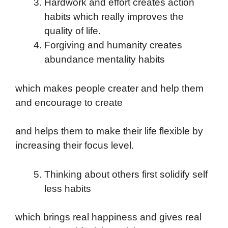
Hardwork and effort creates action
habits which really improves the
quality of life.
Forgiving and humanity creates
abundance mentality habits
which makes people creater and help them
and encourage to create
and helps them to make their life flexible by
increasing their focus level.
Thinking about others first solidify self
less habits
which brings real happiness and gives real