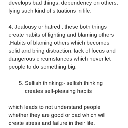
develops bad things, dependency on others,
lying such kind of situations in life.
4. Jealousy or hatred : these both things
create habits of fighting and blaming others
.Habits of blaming others which becomes
solid and bring distraction, lack of focus and
dangerous circumstances which never let
people to do something big.
Selfish thinking:- selfish thinking
creates self-pleasing habits
which leads to not understand people
whether they are good or bad which will
create stress and failure in their life.