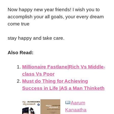
Now happy new year friends! I wish you to
accomplish your all goals, your every dream
come true
stay happy and take care.
Also Read:
Millionaire Fastlane|Rich Vs Middle-
class Vs Poor
Must do Thing for Achieving
Success in Life |AS a Man Thinketh
Aarum
Kanaatha