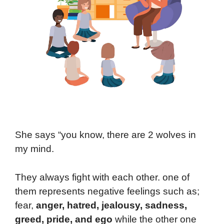
She says “you know, there are 2 wolves in
my mind.
They always fight with each other. one of
them represents negative feelings such as;
fear,
anger, hatred, jealousy, sadness,
greed, pride, and ego
while the other one