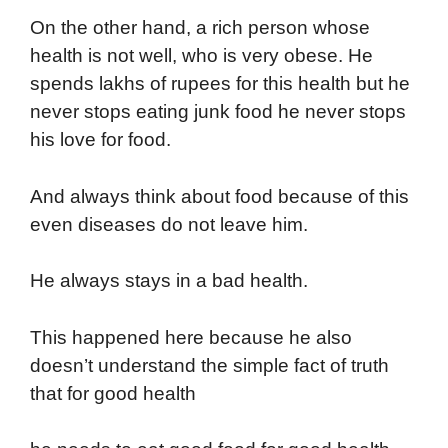
On the other hand, a rich person whose
health is not well, who is very obese. He
spends lakhs of rupees for this health but he
never stops eating junk food he never stops
his love for food.
And always think about food because of this
even diseases do not leave him.
He always stays in a bad health.
This happened here because he also
doesn’t understand the simple fact of truth
that for good health