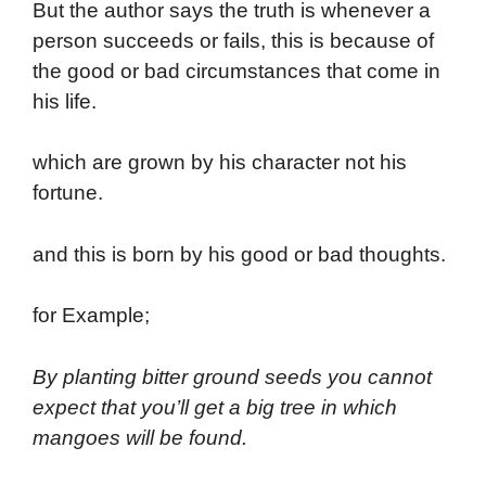
But the author says the truth is whenever a
person succeeds or fails, this is because of
the good or bad circumstances that come in
his life.
which are grown by his character not his
fortune.
and this is born by his good or bad thoughts.
for Example;
By planting bitter ground seeds you cannot
expect that you’ll get a big tree in which
mangoes will be found.