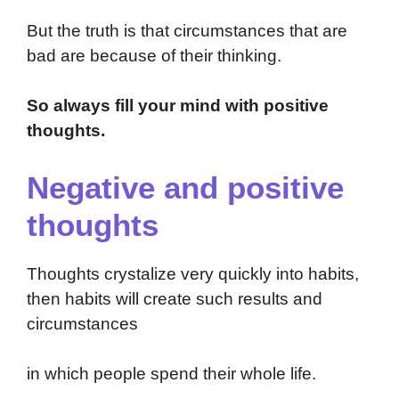
But the truth is that circumstances that are
bad are because of their thinking.
So always fill your mind with positive
thoughts.
Negative and positive
thoughts
Thoughts crystalize very quickly into habits,
then habits will create such results and
circumstances
in which people spend their whole life.