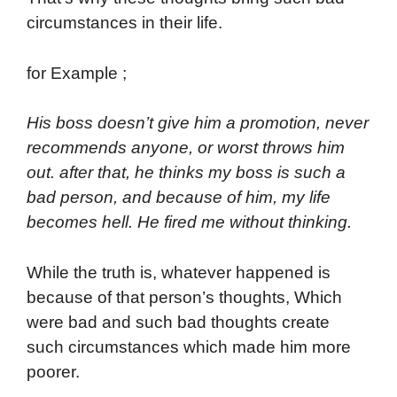
circumstances in their life.
for Example ;
His boss doesn’t give him a promotion, never
recommends anyone, or worst throws him
out. after that, he thinks my boss is such a
bad person, and because of him, my life
becomes hell. He fired me without thinking.
While the truth is, whatever happened is
because of that person’s thoughts, Which
were bad and such bad thoughts create
such circumstances which made him more
poorer.