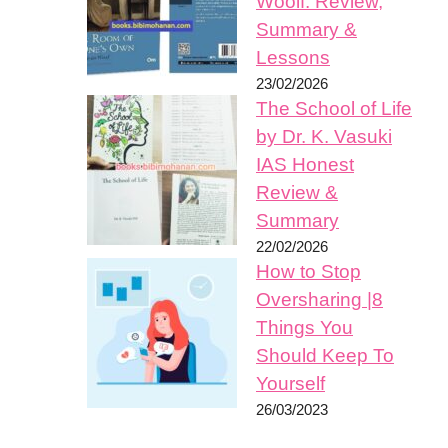
Woolf: Review,
Summary &
Lessons
23/02/2026
The School of Life
by Dr. K. Vasuki
IAS Honest
Review &
Summary
22/02/2026
How to Stop
Oversharing |8
Things You
Should Keep To
Yourself
26/03/2023