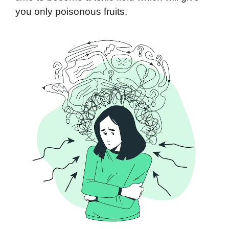
you only poisonous fruits.