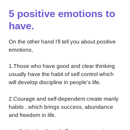
5 positive emotions to
have.
On the other hand I’ll tell you about positive
emotions,
1.Those who have good and clear thinking
usually have the habit of self control which
will develop discipline in people’s life.
2.Courage and self-dependent create manly
habits , which brings success, abundance
and freedom in life.