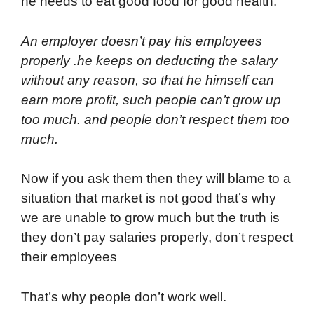
he needs to eat good food for good health.
An employer doesn’t pay his employees
properly .he keeps on deducting the salary
without any reason, so that he himself can
earn more profit, such people can’t grow up
too much. and people don’t respect them too
much.
Now if you ask them then they will blame to a
situation that market is not good that’s why
we are unable to grow much but the truth is
they don’t pay salaries properly, don’t respect
their employees
That’s why people don’t work well.